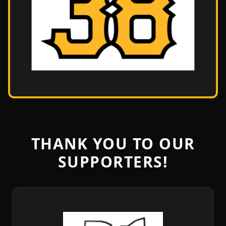
THANK YOU TO OUR
SUPPORTERS!