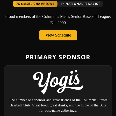
7X CMSBL CHAMPIONS
4× NATIONAL FINALIST
Proud members of the Columbus Men's Senior Baseball League.
Est. 2000
View Schedule
PRIMARY SPONSOR
The number one sponsor and great friends of the Columbus Pirates
Baseball Club. Great food, great drinks, and the home of the Bucs
for post-game gatherings.