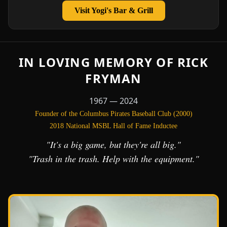
Visit Yogi's Bar & Grill
IN LOVING MEMORY OF RICK
FRYMAN
1967 — 2024
Founder of the Columbus Pirates Baseball Club (2000)
2018 National MSBL Hall of Fame Inductee
"It's a big game, but they're all big."
"Trash in the trash. Help with the equipment."