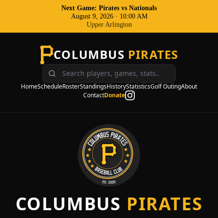
Next Game: Pirates
vs
Nationals
August 9, 2026
·
10:00 AM
Upper Arlington
COLUMBUS
PIRATES
Home
Schedule
Roster
Standings
History
Statistics
Golf Outing
About
Contact
Donate
COLUMBUS
PIRATES