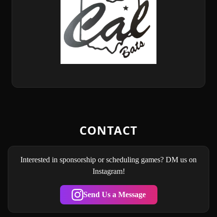
CONTACT
Interested in sponsorship or scheduling games? DM us on
Instagram!
Send Us a Message