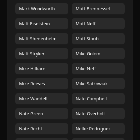
Mark Woodworth
Matt Brennessel
Matt Eiselstein
Matt Neff
Matt Shedenhelm
Matt Staub
Matt Stryker
Mike Golom
Mike Hilliard
Mike Neff
Mike Reeves
Mike Satkowiak
Mike Waddell
Nate Campbell
Nate Green
Nate Overholt
Nate Recht
Nellie Rodriguez