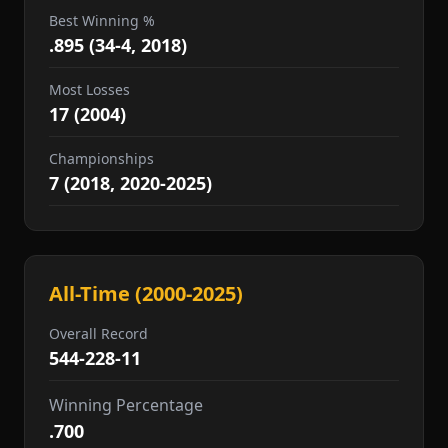
Best Winning %
.895 (34-4, 2018)
Most Losses
17 (2004)
Championships
7 (2018, 2020-2025)
All-Time (2000-2025)
Overall Record
544-228-11
Winning Percentage
.700