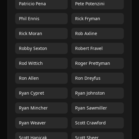
Patricio Pena
Pete Potenzini
Phil Ennis
Rick Fryman
Rick Moran
Rob Axline
Robby Sexton
Robert Fravel
Rod Wittich
Roger Prettyman
Ron Allen
Ron Dreyfus
Ryan Cypret
Ryan Johnston
Ryan Mincher
Ryan Sawmiller
Ryan Weaver
Scott Crawford
Scott Hanicak
Scott Sheer