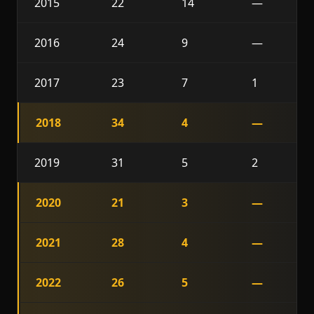
2015
22
14
—
2016
24
9
—
2017
23
7
1
2018
34
4
—
2019
31
5
2
2020
21
3
—
2021
28
4
—
2022
26
5
—