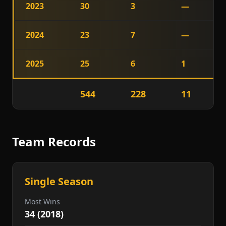
2023
30
3
—
2024
23
7
—
2025
25
6
1
544
228
11
Team Records
Single Season
Most Wins
34 (2018)