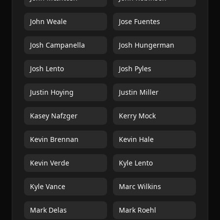
John Weale
Jose Fuentes
Josh Campanella
Josh Hungerman
Josh Lento
Josh Pyles
Justin Hoying
Justin Miller
Kasey Nafzger
Kerry Mock
Kevin Brennan
Kevin Hale
Kevin Verde
Kyle Lento
Kyle Vance
Marc Wilkins
Mark Delas
Mark Roehl