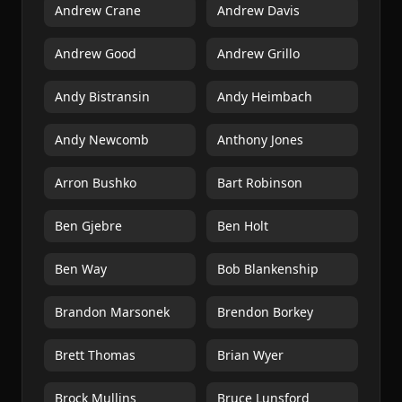
Andrew Crane
Andrew Davis
Andrew Good
Andrew Grillo
Andy Bistransin
Andy Heimbach
Andy Newcomb
Anthony Jones
Arron Bushko
Bart Robinson
Ben Gjebre
Ben Holt
Ben Way
Bob Blankenship
Brandon Marsonek
Brendon Borkey
Brett Thomas
Brian Wyer
Brock Mullins
Bruce Lunsford