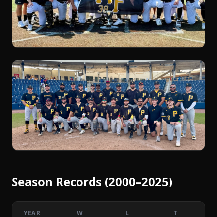
Season Records (2000–2025)
YEAR
W
L
T