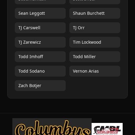
Sean Leggott
Shaun Burchett
TJ Carswell
TJ Orr
TJ Zarewicz
Tim Lockwood
Todd Imhoff
Todd Miller
Todd Sodano
Vernon Arias
Zach Botjer