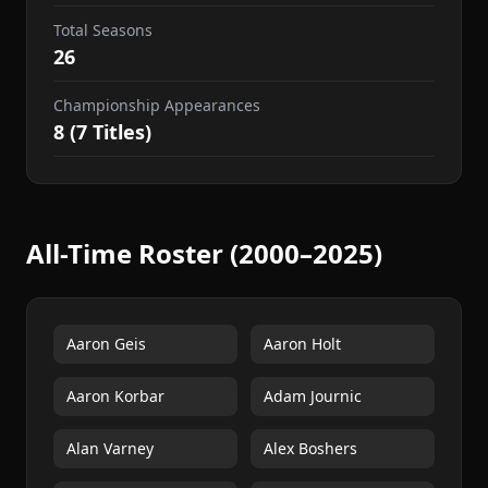
Total Seasons
26
Championship Appearances
8 (7 Titles)
All-Time Roster (2000–2025)
Aaron Geis
Aaron Holt
Aaron Korbar
Adam Journic
Alan Varney
Alex Boshers