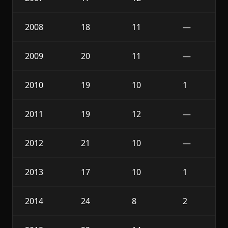
2008
18
11
—
2009
20
11
—
2010
19
10
1
2011
19
12
—
2012
21
10
—
2013
17
10
1
2014
24
8
2