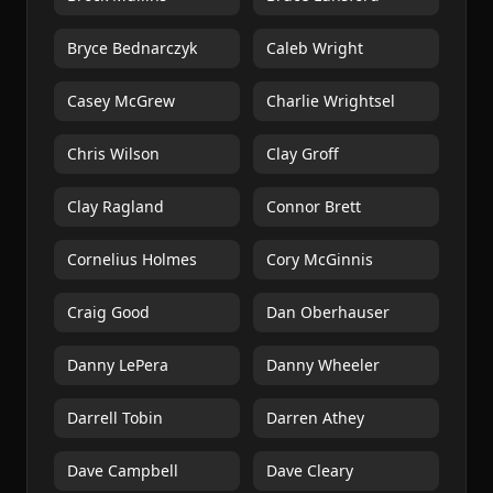
Bryce Bednarczyk
Caleb Wright
Casey McGrew
Charlie Wrightsel
Chris Wilson
Clay Groff
Clay Ragland
Connor Brett
Cornelius Holmes
Cory McGinnis
Craig Good
Dan Oberhauser
Danny LePera
Danny Wheeler
Darrell Tobin
Darren Athey
Dave Campbell
Dave Cleary