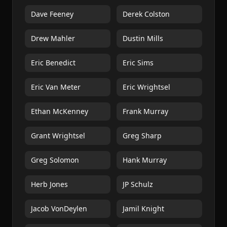
Dave Feeney
Derek Colston
Drew Mahler
Dustin Mills
Eric Benedict
Eric Sims
Eric Van Meter
Eric Wrightsel
Ethan McKenney
Frank Murray
Grant Wrightsel
Greg Sharp
Greg Solomon
Hank Murray
Herb Jones
JP Schulz
Jacob VonDeylen
Jamil Knight