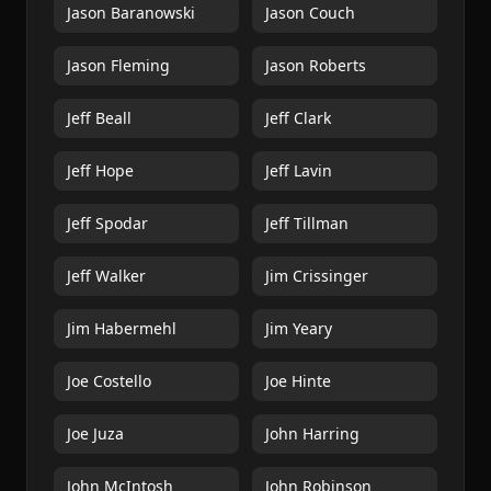
Jason Baranowski
Jason Couch
Jason Fleming
Jason Roberts
Jeff Beall
Jeff Clark
Jeff Hope
Jeff Lavin
Jeff Spodar
Jeff Tillman
Jeff Walker
Jim Crissinger
Jim Habermehl
Jim Yeary
Joe Costello
Joe Hinte
Joe Juza
John Harring
John McIntosh
John Robinson