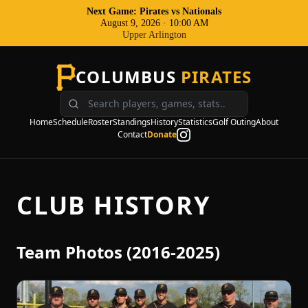
Next Game: Pirates
vs
Nationals
August 9, 2026
·
10:00 AM
Upper Arlington
COLUMBUS
PIRATES
Home
Schedule
Roster
Standings
History
Statistics
Golf Outing
About
Contact
Donate
CLUB HISTORY
Team Photos (2016-2025)