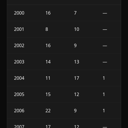
2000
16
7
—
2001
8
10
—
2002
16
9
—
2003
14
13
—
2004
11
17
1
2005
15
12
1
2006
22
9
1
2007
17
12
—