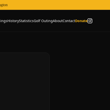
ngton
ings
History
Statistics
Golf Outing
About
Contact
Donate