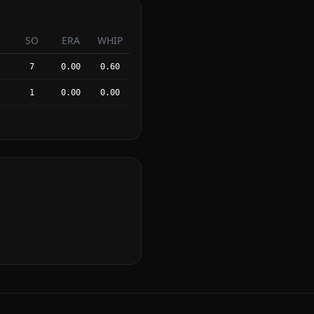
SO
ERA
WHIP
7
0.00
0.60
1
0.00
0.00