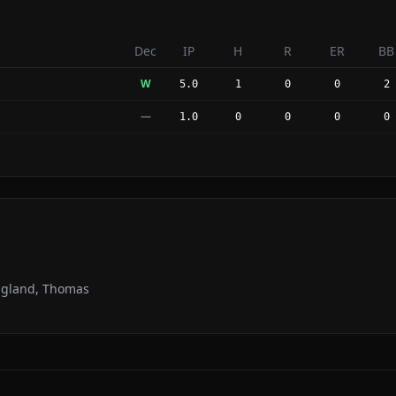
Dec
IP
H
R
ER
BB
W
5.0
1
0
0
2
—
1.0
0
0
0
0
Ragland, Thomas