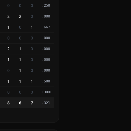
0
0
0
.250
2
2
0
.000
1
0
1
.667
0
0
0
.000
2
1
0
.000
1
1
0
.000
0
1
0
.000
1
1
1
.500
0
0
0
1.000
8
6
7
.321