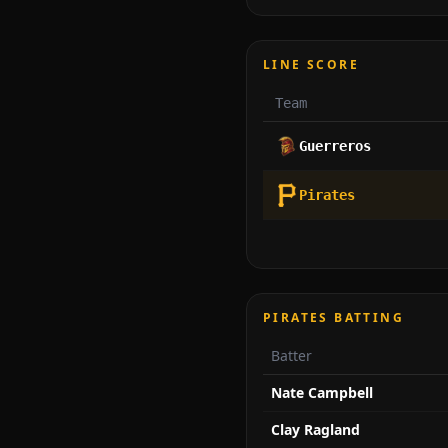
LINE SCORE
Team
Guerreros
Pirates
PIRATES BATTING
Batter
Nate Campbell
Clay Ragland