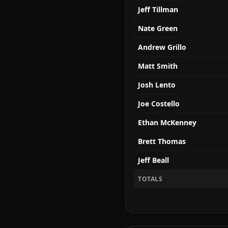
Jeff Tillman
Nate Green
Andrew Grillo
Matt Smith
Josh Lento
Joe Costello
Ethan McKenney
Brett Thomas
Jeff Beall
TOTALS