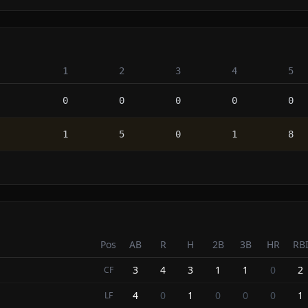
1
2
3
4
5
0
0
0
0
0
1
5
0
1
8
Pos
AB
R
H
2B
3B
HR
RB
3
4
3
1
1
0
2
CF
4
0
1
0
0
0
1
LF