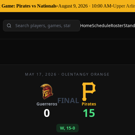
 Game: Pirates
vs
Nationals
•
August 9, 2026
·
10:00 AM
•
Upper Arli
Home
Schedule
Roster
Stand
MAY 17, 2026
·
OLENTANGY ORANGE
FINAL
Guerreros
Pirates
0
15
W, 15-0