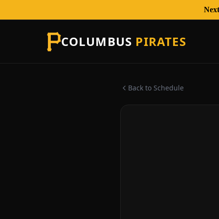
Next
COLUMBUS
PIRATES
Back to Schedule