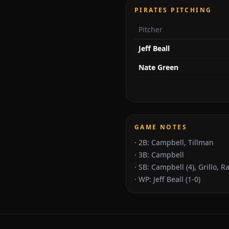
PIRATES PITCHING
Pitcher
Jeff Beall
Nate Green
GAME NOTES
·
2B: Campbell, Tillman
·
3B: Campbell
·
SB: Campbell (4), Grillo, 
·
WP: Jeff Beall (1-0)