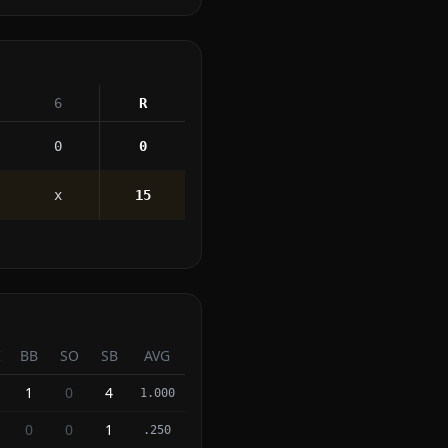
6
R
0
0
x
15
I
BB
SO
SB
AVG
1
0
4
1.000
0
0
1
.250