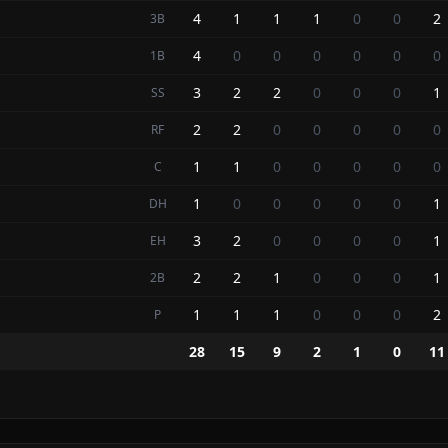
4
1
1
1
0
0
2
3B
4
0
0
0
0
0
0
1B
3
2
2
0
0
0
1
SS
2
2
0
0
0
0
0
RF
1
1
0
0
0
0
0
C
1
0
0
0
0
0
1
DH
3
2
0
0
0
0
1
EH
2
2
1
0
0
0
1
2B
1
1
1
0
0
0
2
P
28
15
9
2
1
0
11