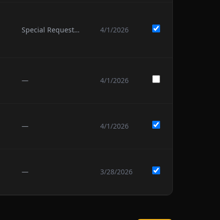
Special Request: we would like to have fun.
4/1/2026
—
4/1/2026
—
4/1/2026
—
3/28/2026