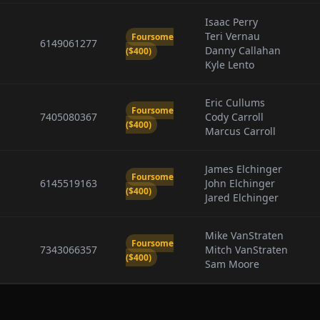
Isaac Perry
Teri Vernau
Foursome
6149061277
Danny Callahan
($400)
Kyle Lento
Eric Cullums
Foursome
7405080367
Cody Carroll
($400)
Marcus Carroll
James Elchinger
Foursome
6145519163
John Elchinger
($400)
Jared Elchinger
Mike VanStraten
Foursome
7343066357
Mitch VanStraten
($400)
Sam Moore