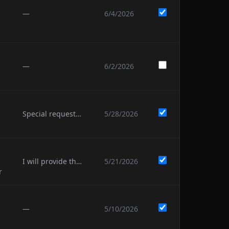
—
6/4/2026
—
6/2/2026
Special requests: to see Campy’s boobs and for at least one leg air guitar from Todd
5/28/2026
I will provide the 4th name soon.
5/21/2026
r
—
5/10/2026