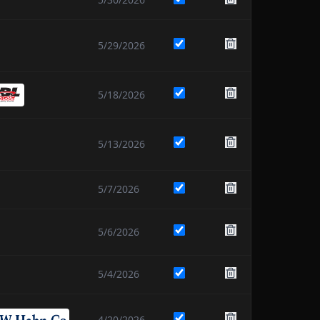
5/29/2026
5/18/2026
5/13/2026
5/7/2026
5/6/2026
5/4/2026
4/20/2026