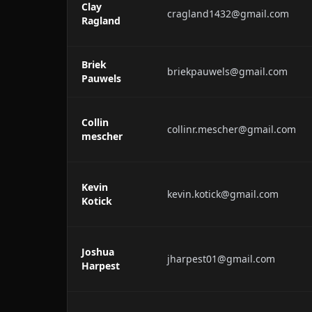
Clay
cragland1432@gmail.com
Ragland
Briek
briekpauwels@gmail.com
Pauwels
Collin
collinr.mescher@gmail.com
mescher
Kevin
kevin.kotick@gmail.com
Kotick
Joshua
jharpest01@gmail.com
Harpest