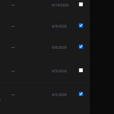
—
6/14/2026
—
6/9/2026
—
6/8/2026
—
6/5/2026
—
6/5/2026
k