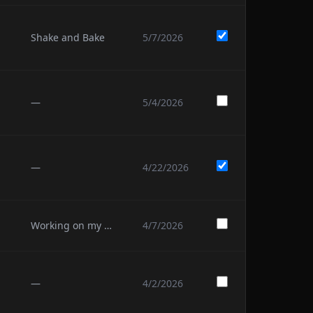
Shake and Bake
5/7/2026
—
5/4/2026
—
4/22/2026
Working on my 4th
4/7/2026
—
4/2/2026