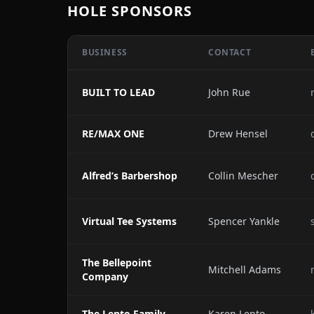
HOLE SPONSORS
BUSINESS
CONTACT
BUILT TO LEAD
John Rue
RE/MAX ONE
Drew Hensel
Alfred’s Barbershop
Collin Mescher
Virtual Tee Systems
Spencer Yankle
The Bellepoint
Mitchell Adams
Company
The Lento Family
Karen Lento