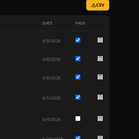
CSV
DATE
PAID
6/9/2026
6/8/2026
6/8/2026
6/5/2026
6/4/2026
5/30/2026