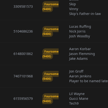
Skip
Foursome
3309581573
Vinny
($400)
Skip's Father-in-law
Lucas Ruffing
Foursome
5104686236
Nick Jorris
($400)
Josh Woodby
Aaron Korbar
Foursome
6148001862
Jason Flemming
($400)
Jake Adams
Jon Groff
Foursome
7407101968
Aaron Jenkins
($400)
Player to be named late
Lil Wayne
Foursome
6155956579
Gucci Mane
($400)
Tech9