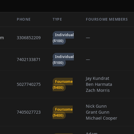
PHONE
TYPE
FOURSOME MEMBERS
Individual
om
3306852209
—
($100)
Individual
7402133871
—
($100)
Jay Kundrat
Foursome
5027740275
Ben Harmata
($400)
Zach Morris
Nick Gunn
Foursome
7405027723
Grant Gunn
($400)
Michael Cooper
Adam