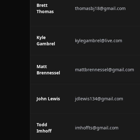
Brett
thomasbj18@gmail.com
Thomas
Kyle
kylegambrel@live.com
Gambrel
Matt
mattbrennessel@gmail.com
Brennessel
John Lewis
jdlewis134@gmail.com
Todd
imhoffts@gmail.com
Imhoff