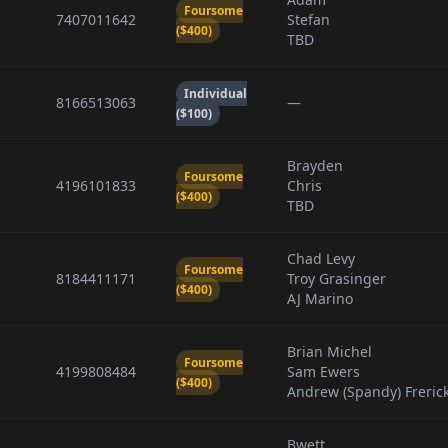
Foursome
7407011642
Stefan
($400)
TBD
Individual
8166513063
—
($100)
Brayden
Foursome
4196101833
Chris
($400)
TBD
Chad Levy
Foursome
8184411171
Troy Grasinger
($400)
AJ Marino
Brian Michel
Foursome
4199808484
Sam Ewers
($400)
Andrew (Spandy) Freric
Bwett