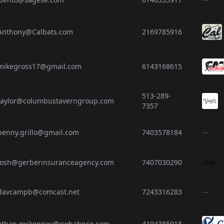
Anthony@Calbats.com
2169785916
mikegross17@gmail.com
6143168615
513-289-
taylor@columbustaverngroup.com
7357
penny.grillo@gmail.com
7403578184
—
josh@gerberinsuranceagency.com
7407030290
davcampb@comcast.net
7243316283
—
ethan.mckenney@cwhahnco.com
4194385918