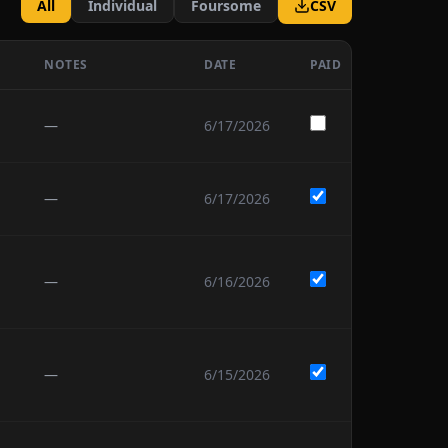
All
Individual
Foursome
CSV
NOTES
DATE
PAID
—
6/17/2026
—
6/17/2026
—
6/16/2026
—
6/15/2026