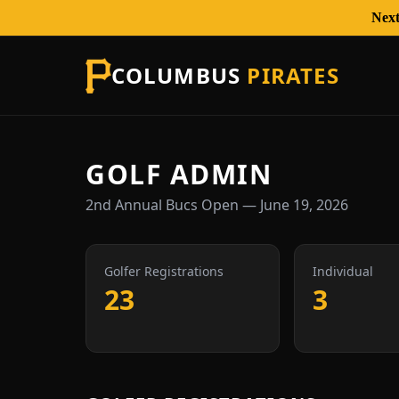
Next
COLUMBUS
PIRATES
GOLF ADMIN
2nd Annual Bucs Open — June 19, 2026
Golfer Registrations
Individual
23
3