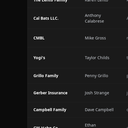
Anthony
Cal Bats LLC.
Calabrese
CMBL
Mike Gross
Yogi's
Taylor Childs
Grillo Family
Penny Grillo
Gerber Insurance
Josh Strange
Campbell Family
Dave Campbell
Ethan
CW Hahn Co.