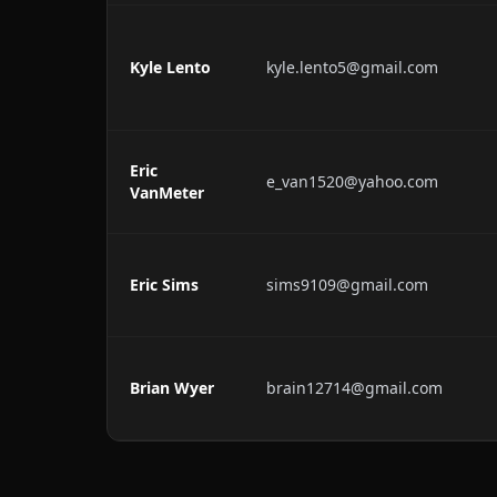
Kyle Lento
kyle.lento5@gmail.com
Eric
e_van1520@yahoo.com
VanMeter
Eric Sims
sims9109@gmail.com
Brian Wyer
brain12714@gmail.com