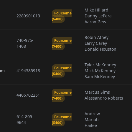
Mike Hillard
Foursome
2289901013
Danny LePera
($400)
Aaron Geis
Robin Athey
740-975-
Foursome
Larry Carey
1408
($400)
Donald Houston
Tyler McKenney
Foursome
om
4194385918
Mick McKenney
($400)
Sam McKenney
Marcus Sims
Foursome
4406702251
Alassandro Roberts
($400)
Andrew
614-805-
Foursome
Mariah
9644
($400)
Hailee