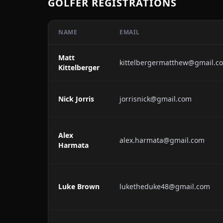
GOLFER REGISTRATIONS
NAME
EMAIL
Matt
kittelbergermatthew@gmail.c
Kittelberger
Nick Jorris
jorrisnick@gmail.com
Alex
alex.harmata@gmail.com
Harmata
Luke Brown
luketheduke48@gmail.com