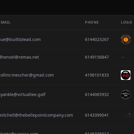
EMAIL
PHONE
LOGO
rue@builttolead.com
6144023267
dhensel@remax.net
6149156847
—
collinr.mescher@gmail.com
4196101833
syankle@virtualtee.golf
6144065932
mitchell@thebellepointcompany.com
6143399041
klento@sagese.com
6146335917
—