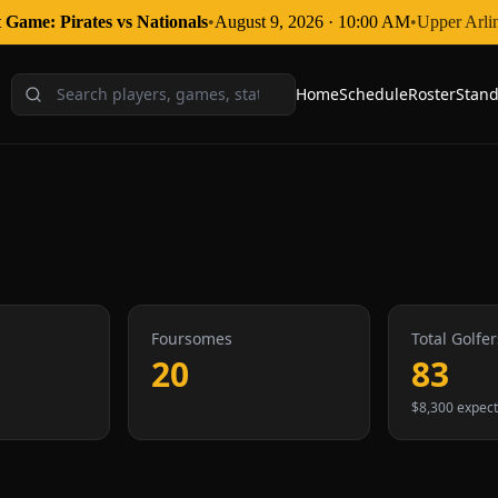
 Game: Pirates
vs
Nationals
•
August 9, 2026
·
10:00 AM
•
Upper Arli
Home
Schedule
Roster
Stand
Foursomes
Total Golfer
20
83
$8,300 expec