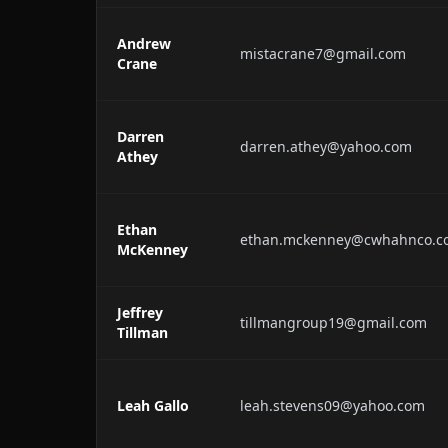
Andrew
mistacrane7@gmail.com
Crane
Darren
darren.athey@yahoo.com
Athey
Ethan
ethan.mckenney@cwhahnco.c
McKenney
Jeffrey
tillmangroup19@gmail.com
Tillman
Leah Gallo
leah.stevens09@yahoo.com