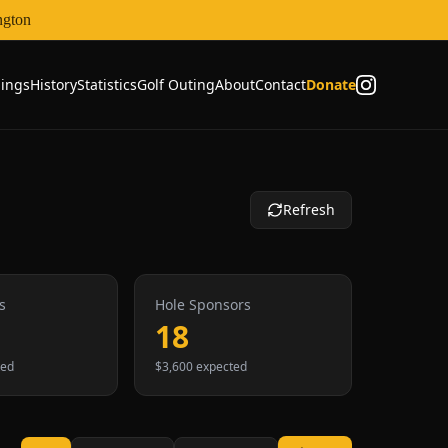
ngton
ings
History
Statistics
Golf Outing
About
Contact
Donate
Refresh
s
Hole Sponsors
18
ted
$3,600 expected