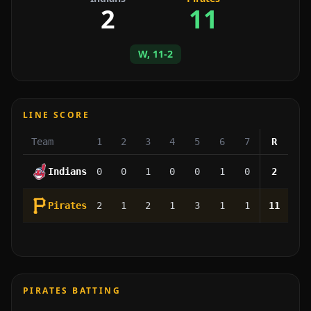
2
11
W, 11-2
LINE SCORE
Team
1
2
3
4
5
6
7
R
Indians
0
0
1
0
0
1
0
2
Pirates
2
1
2
1
3
1
1
11
PIRATES BATTING