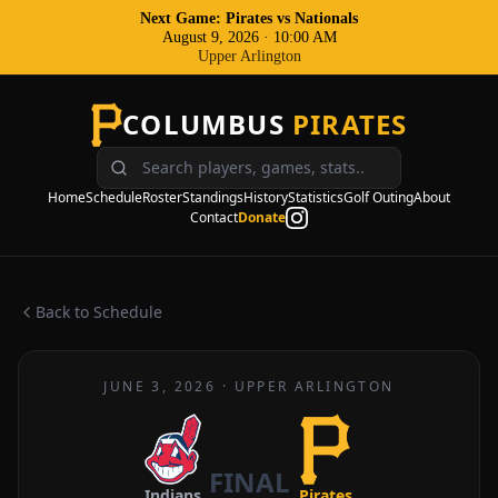
Next Game: Pirates
vs
Nationals
August 9, 2026
·
10:00 AM
Upper Arlington
COLUMBUS
PIRATES
Home
Schedule
Roster
Standings
History
Statistics
Golf Outing
About
Contact
Donate
Back to Schedule
JUNE 3, 2026
·
UPPER ARLINGTON
FINAL
Indians
Pirates