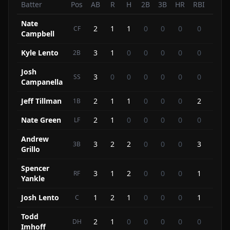
Batter
Pos
AB
R
H
2B
3B
HR
RBI
BB
Nate
2
1
1
0
0
0
0
2
CF
Campbell
Kyle Lento
3
1
0
0
0
0
0
1
2B
Josh
3
0
0
0
0
0
0
1
SS
Campanella
Jeff Tillman
2
1
1
0
0
0
2
0
1B
Nate Green
2
1
0
0
0
0
0
1
LF
Andrew
3
2
2
0
0
0
3
0
3B
Grillo
Spencer
3
1
2
0
0
0
1
0
RF
Yankle
Josh Lento
1
2
1
0
0
0
1
1
C
Todd
2
1
0
0
0
0
0
1
DH
Imhoff