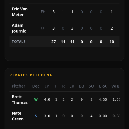
Eric Van
3
1
1
0
0
0
1
0
EH
Meter
Adam
3
0
3
0
0
0
2
0
EH
Journic
27
11
11
0
0
0
10
7
TOTALS
PIRATES PITCHING
Pitcher
Dec
IP
H
R
ER
BB
SO
ERA
WHIP
Brett
W
4.0
5
2
2
0
2
4.50
1.50
Thomas
Nate
S
3.0
1
0
0
0
4
0.00
0.33
Green